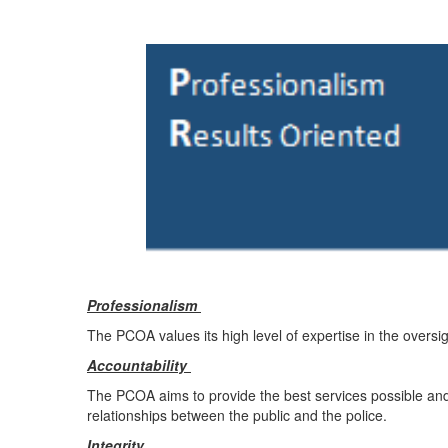
Professionalism
The PCOA values its high level of expertise in the oversig
Accountability
The PCOA aims to provide the best services possible and to
relationships between the public and the police.
Integrity