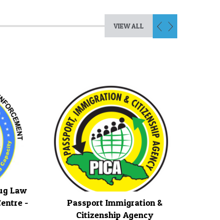
VIEW ALL
rug Law
entre -
Passport Immigration &
Citizenship Agency
Jamai