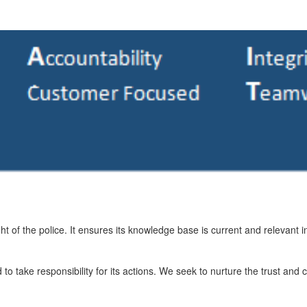
ht of the police. It ensures its knowledge base is current and relevant i
 take responsibility for its actions. We seek to nurture the trust and co