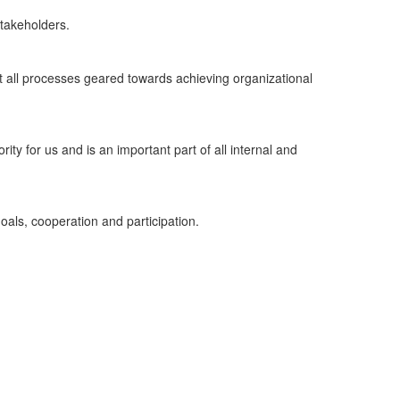
 stakeholders.
ut all processes geared towards achieving organizational
rity for us and is an important part of all internal and
oals, cooperation and participation.