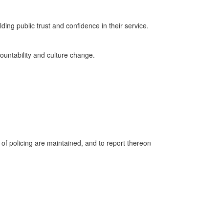
ding public trust and confidence in their service.
countability and culture change.
 of policing are maintained, and to report thereon