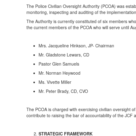
The Police Civilian Oversight Authority (PCOA) was estab
monitoring, inspecting and auditing of the implementatio
The Authority is currently constituted of six members wh
the current members of the PCOA who will serve until A
Mrs. Jacqueline Hinkson, JP- Chairman
Mr. Gladstone Lewars, CD
Pastor Glen Samuels
Mr. Norman Heywood
Ms. Vivette Miller
Mr. Peter Brady, CD, CVO
The PCOA is charged with exercising civilian oversight o
contribute to raising the bar of accountability of the JC
STRATEGIC FRAMEWORK