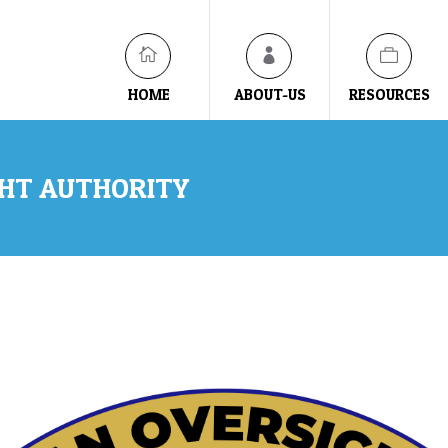
HOME
ABOUT-US
RESOURCES
GHT AUTHORITY