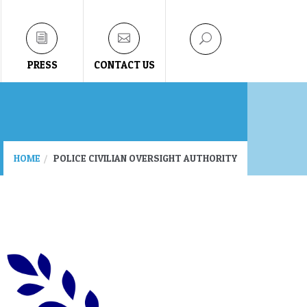
PRESS
CONTACT US
HOME
POLICE CIVILIAN OVERSIGHT AUTHORITY