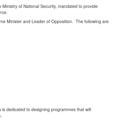
 Ministry of National Security, mandated to provide
rce.
rime Minister and Leader of Opposition. The following are
 is dedicated to designing programmes that will
s.