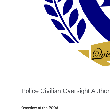
Police Civilian Oversight Author
Overview of the PCOA