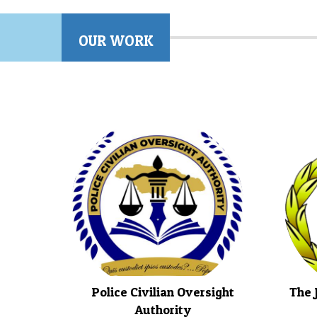
OUR WORK
Police Civilian Oversight
The 
Authority