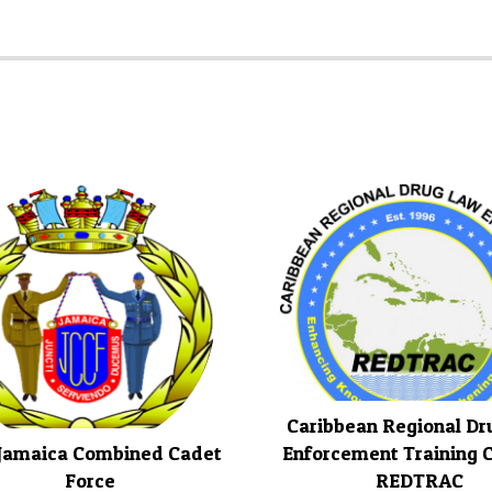
Caribbean Regional D
Jamaica Combined Cadet
Enforcement Training C
Force
REDTRAC