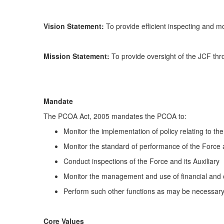
Vision Statement:
To provide efficient inspecting and mo
Mission Statement:
To provide oversight of the JCF thro
Mandate
The PCOA Act, 2005 mandates the PCOA to:
Monitor the implementation of policy relating to the
Monitor the standard of performance of the Force an
Conduct inspections of the Force and its Auxiliary
Monitor the management and use of financial and o
Perform such other functions as may be necessary f
Core Values