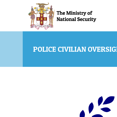
Skip to main content
POLICE CIVILIAN OVERSI