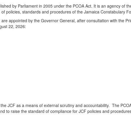
lished by Parliament in 2005 under the PCOA Act. It is an agency of the
n of policies, standards and procedures of the Jamaica Constabulary Fo
o are appointed by the Governor General, after consultation with the P
ugust 22, 2026:
f the JCF as a means of external scrutiny and accountability. The PCOA
F and to raise the standard of compliance for JCF policies and procedure