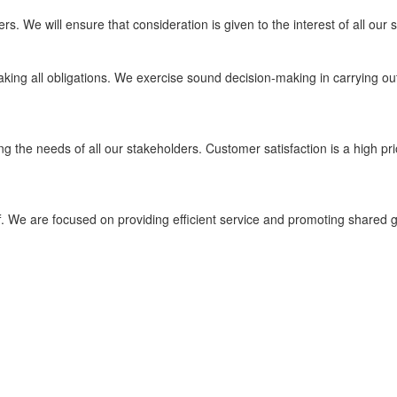
s. We will ensure that consideration is given to the interest of all our
aking all obligations. We exercise sound decision-making in carrying o
ng the needs of all our stakeholders. Customer satisfaction is a high prio
. We are focused on providing efficient service and promoting shared g