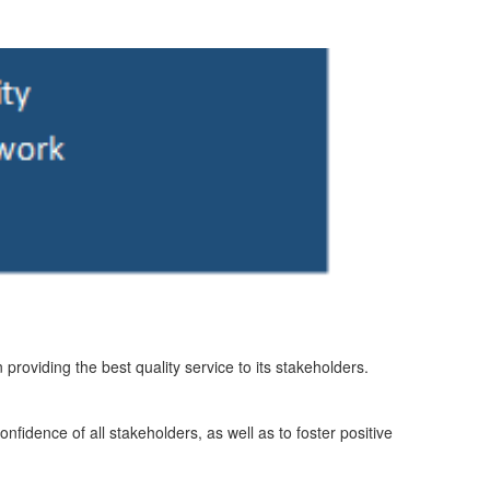
n providing the best quality service to its stakeholders.
nfidence of all stakeholders, as well as to foster positive