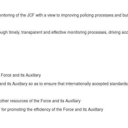
nitoring of the JCF with a view to improving policing processes and buil
ugh timely, transparent and effective monitoring processes, driving ac
 Force and its Auxiliary
d its Auxiliary so as to ensure that internationally accepted standards
ther resources of the Force and its Auxiliary
or promoting the efficiency of the Force and its Auxiliary