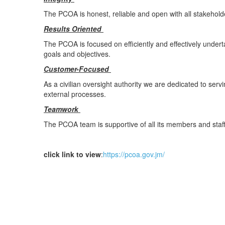
The PCOA is honest, reliable and open with all stakeholder
Results Oriented
The PCOA is focused on efficiently and effectively undert
goals and objectives.
Customer-Focused
As a civilian oversight authority we are dedicated to servi
external processes.
Teamwork
The PCOA team is supportive of all its members and staff
click link to view
:
https://pcoa.gov.jm/