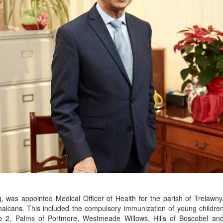
 was appointed Medical Officer of Health for the parish of Trelawny
icans. This included the compulsory immunization of young children 
ub 2, Palms of Portmore, Westmeade Willows, Hills of Boscobel an