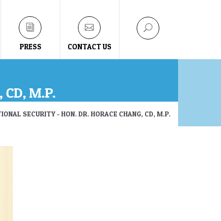
PRESS
CONTACT US
 CD, M.P.
IONAL SECURITY - HON. DR. HORACE CHANG, CD, M.P.