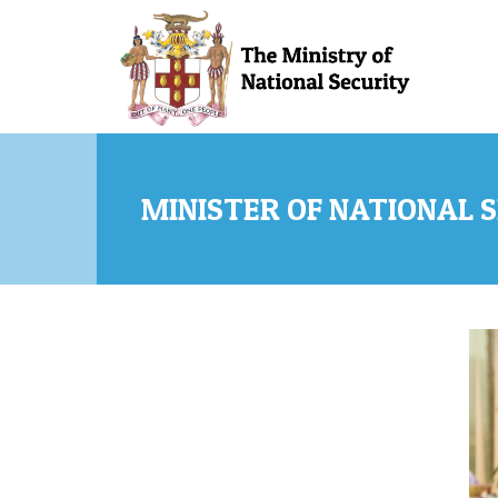
Skip to main content
MINISTER OF NATIONAL S