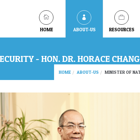
HOME
ABOUT-US
RESOURCES
ECURITY - HON. DR. HORACE CHANG,
HOME
ABOUT-US
MINISTER OF NAT