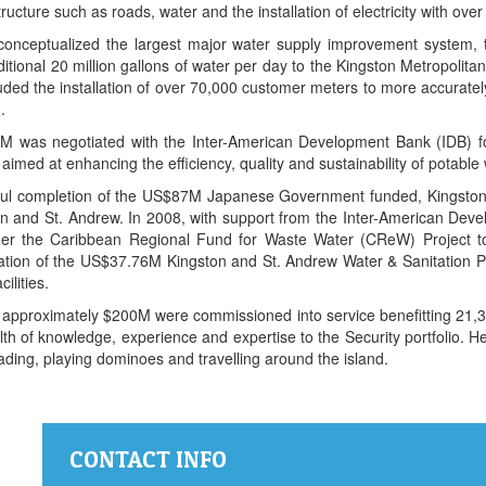
ture such as roads, water and the installation of electricity with over 9
conceptualized the largest major water supply improvement system
ditional 20 million gallons of water per day to the Kingston Metropolit
luded the installation of over 70,000 customer meters to more accurat
.
 was negotiated with the Inter-American Development Bank (IDB) fo
d at enhancing the efficiency, quality and sustainability of potable 
ssful completion of the US$87M Japanese Government funded, Kingsto
n and St. Andrew. In 2008, with support from the Inter-American Deve
r the Caribbean Regional Fund for Waste Water (CReW) Project to r
tion of the US$37.76M Kingston and St. Andrew Water & Sanitation Pr
ilities.
ed approximately $200M were commissioned into service benefitting 21,34
 of knowledge, experience and expertise to the Security portfolio. He 
ading, playing dominoes and travelling around the island.
CONTACT INFO