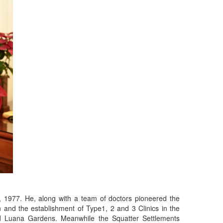
, 1977. He, along with a team of doctors pioneered the
and the establishment of Type1, 2 and 3 Clinics in the
d Luana Gardens. Meanwhile the Squatter Settlements