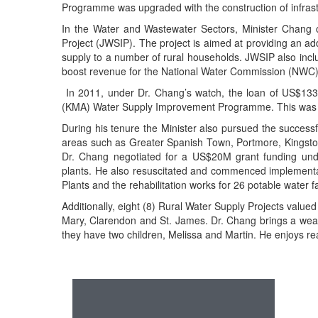
Programme was upgraded with the construction of infrastruc
In the Water and Wastewater Sectors, Minister Chang 
Project (JWSIP). The project is aimed at providing an ad
supply to a number of rural households. JWSIP also inc
boost revenue for the National Water Commission (NWC)
In 2011, under Dr. Chang’s watch, the loan of US$133M
(KMA) Water Supply Improvement Programme. This was aime
During his tenure the Minister also pursued the succe
areas such as Greater Spanish Town, Portmore, Kingsto
Dr. Chang negotiated for a US$20M grant funding unde
plants. He also resuscitated and commenced implementa
Plants and the rehabilitation works for 26 potable water fac
Additionally, eight (8) Rural Water Supply Projects valu
Mary, Clarendon and St. James. Dr. Chang brings a wealth
they have two children, Melissa and Martin. He enjoys re