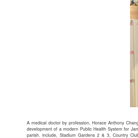
A medical doctor by profession, Horace Anthony Chang,
development of a modern Public Health System for Jama
parish. include, Stadium Gardens 2 & 3, Country Cl