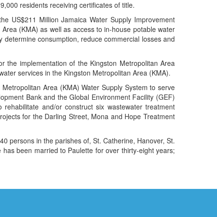
,000 residents receiving certificates of title.
, the US$211 Million Jamaica Water Supply Improvement
an Area (KMA) as well as access to in-house potable water
ely determine consumption, reduce commercial losses and
r the implementation of the Kingston Metropolitan Area
water services in the Kingston Metropolitan Area (KMA).
n Metropolitan Area (KMA) Water Supply System to serve
lopment Bank and the Global Environment Facility (GEF)
ehabilitate and/or construct six wastewater treatment
ojects for the Darling Street, Mona and Hope Treatment
0 persons in the parishes of, St. Catherine, Hanover, St.
has been married to Paulette for over thirty-eight years;