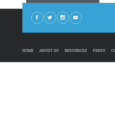
HOME
ABOUT US
RESOURCES
PRESS
C