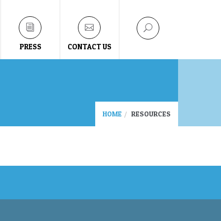
PRESS
CONTACT US
HOME
RESOURCES