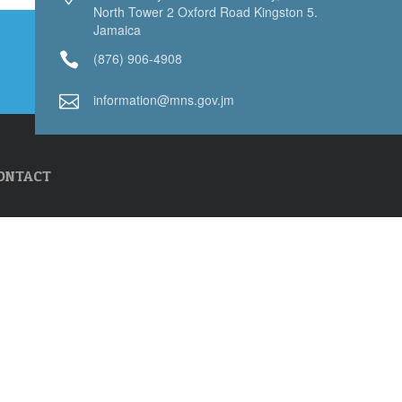
North Tower 2 Oxford Road Kingston 5.
Jamaica
(876) 906-4908
information@mns.gov.jm
ONTACT