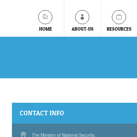
HOME
ABOUT-US
RESOURCES
CONTACT INFO
The Ministry of National Security,