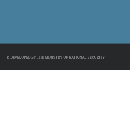
© DEVELOPED BY THE MINISTRY OF NATIONAL SECURITY