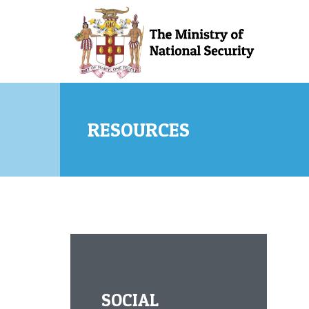
Skip to main content
RESOURCES
SOCIAL