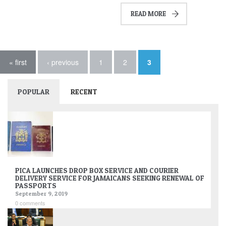
READ MORE
Pages
« first
‹ previous
1
2
3
POPULAR
RECENT
PICA LAUNCHES DROP BOX SERVICE AND COURIER
DELIVERY SERVICE FOR JAMAICANS SEEKING RENEWAL OF
PASSPORTS
September 9, 2019
0 comments