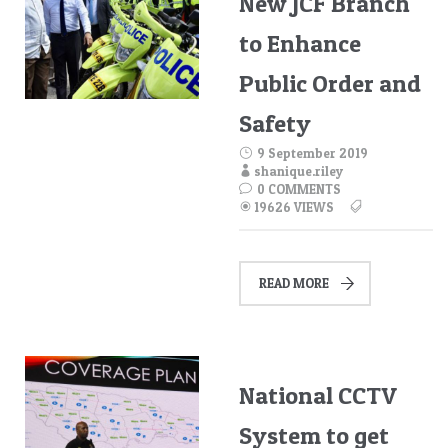
New JCF Branch
to Enhance
Public Order and
Safety
9 September 2019
shanique.riley
0 COMMENTS
19626 VIEWS
READ MORE
National CCTV
System to get