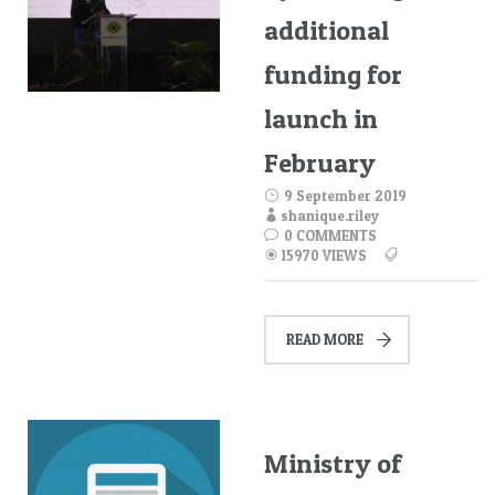
additional
funding for
launch in
February
9 September 2019
shanique.riley
0 COMMENTS
15970 VIEWS
READ MORE
Ministry of