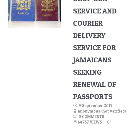
SERVICE AND
COURIER
DELIVERY
SERVICE FOR
JAMAICANS
SEEKING
RENEWAL OF
PASSPORTS
9 September 2019
Anonymous (not verified)
0 COMMENTS
64757 VIEWS