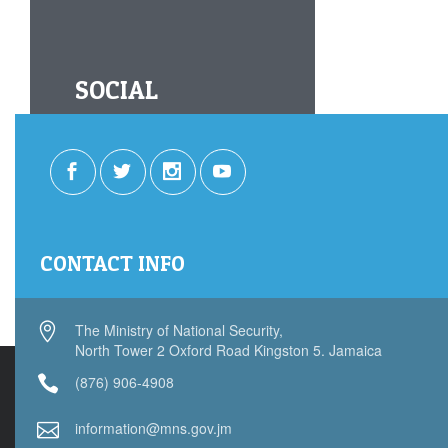
SOCIAL
CONTACT INFO
The Ministry of National Security,
North Tower 2 Oxford Road Kingston 5. Jamaica
(876) 906-4908
information@mns.gov.jm