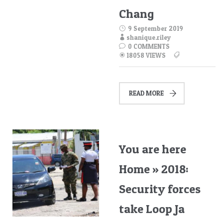
Chang
9 September 2019
shanique.riley
0 COMMENTS
18058 VIEWS
READ MORE
You are here
Home » 2018:
Security forces
take Loop Ja