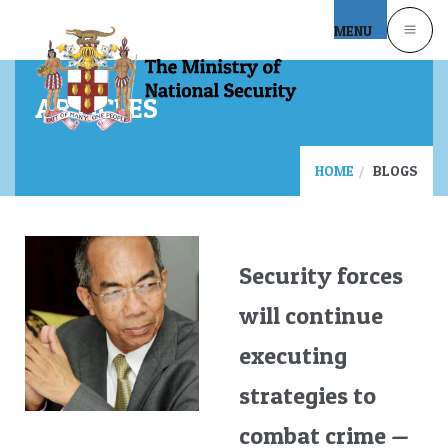
Skip to main content
MENU
ARTICLES
HOME
BLOGS
Security forces
will continue
executing
strategies to
combat crime —