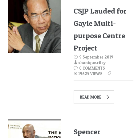
CSJP Lauded for
Gayle Multi-
purpose Centre
Project
9 September 2019
shanique.riley
0 COMMENTS
19625 VIEWS
READ MORE
Spencer