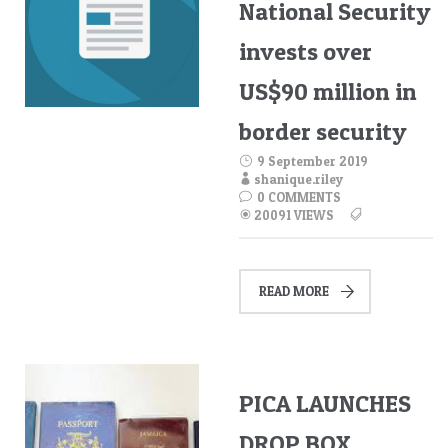
National Security
invests over
US$90 million in
border security
9 September 2019
shanique.riley
0 COMMENTS
20091 VIEWS
READ MORE
PICA LAUNCHES
DROP BOX