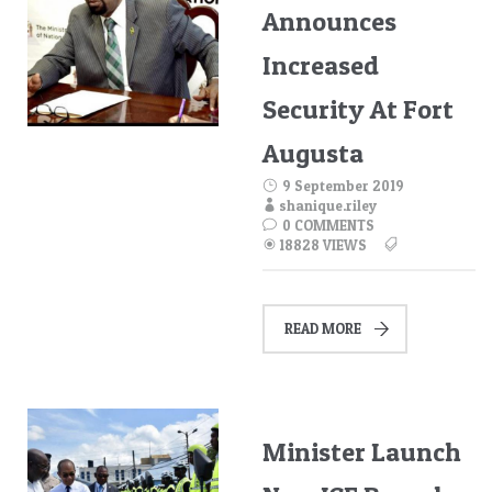
Announces
Increased
Security At Fort
Augusta
9 September 2019
shanique.riley
0 COMMENTS
18828 VIEWS
READ MORE
Minister Launch