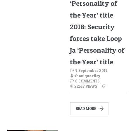
‘Personality of
the Year’ title
2018: Security
forces take Loop
Ja ‘Personality of
the Year’ title
9 September 2019
shanique.riley
0 COMMENTS
22147 VIEWS
READ MORE