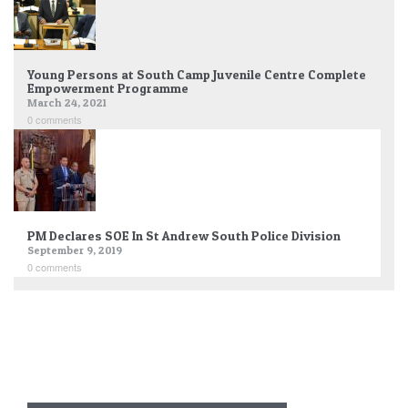
Young Persons at South Camp Juvenile Centre Complete
Empowerment Programme
March 24, 2021
0 comments
PM Declares SOE In St Andrew South Police Division
September 9, 2019
0 comments